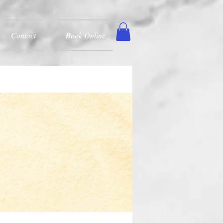
Contact
Book Online