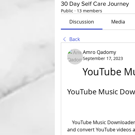
30 Day Self Care Journey
Public
·
13 members
Discussion
Media
Back
Amro Qadomy
September 17, 2023
YouTube Mu
YouTube Music Down
    YouTube Music Downloader is a software that allows you to download 
and convert YouTube videos an