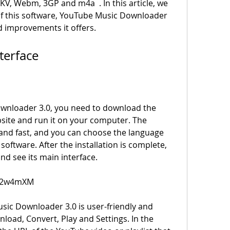
V, Webm, 3GP and m4a  . In this article, we 
 of this software, YouTube Music Downloader 
d improvements it offers.
Interface
ebsite and run it on your computer. The 
 and fast, and you can choose the language 
software. After the installation is complete, 
nd see its main interface.
m/2w4mXM
wnload, Convert, Play and Settings. In the 