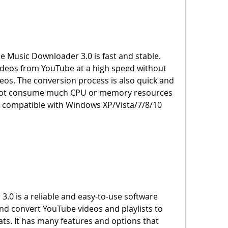
deos from YouTube at a high speed without 
ideos. The conversion process is also quick and 
s not consume much CPU or memory resources 
s compatible with Windows XP/Vista/7/8/10 
d convert YouTube videos and playlists to 
ts. It has many features and options that 