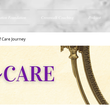
ation Foundation
Crosswalk Coaching
Podcast
f Care Journey