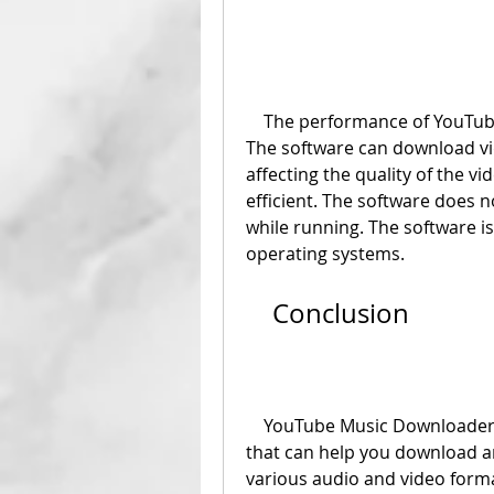
    The performance of YouTube Music Downloader 3.0 is fast and stable. 
The software can download vi
affecting the quality of the v
efficient. The software doe
while running. The software i
operating systems.
    Conclusion
    YouTube Music Downloader 3.0 is a reliable and easy-to-use software 
that can help you download an
various audio and video forma