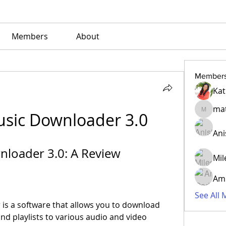
Members
About
Member
Kat
mat
sic Downloader 3.0
matvens
Ani
loader 3.0: A Review
Mil
Am
See All
d playlists to various audio and video 