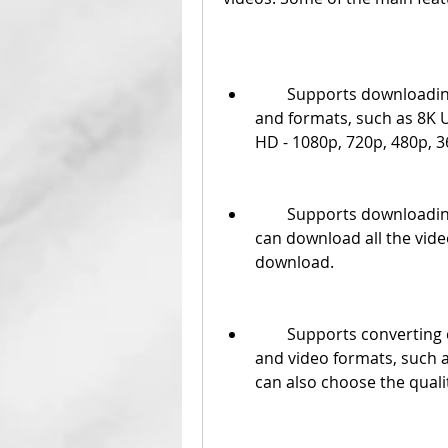
        Supports downloading videos from YouTube in various resolutions 
and formats, such as 8K U
HD - 1080p, 720p, 480p, 3
        Supports downloading playlists from YouTube in batch mode . You 
can download all the videos
download.
        Supports converting downloaded or local videos to various audio 
and video formats, such 
can also choose the qualit