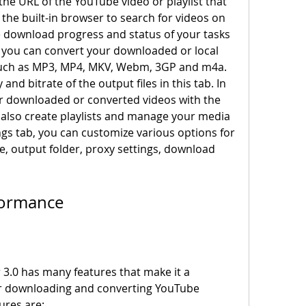
he URL of the YouTube video or playlist that 
he built-in browser to search for videos on 
 download progress and status of your tasks 
b, you can convert your downloaded or local 
 such as MP3, MP4, MKV, Webm, 3GP and m4a. 
and bitrate of the output files in this tab. In 
ur downloaded or converted videos with the 
 also create playlists and manage your media 
tings tab, you can customize various options for 
, output folder, proxy settings, download 
rformance
or downloading and converting YouTube 
ures are: