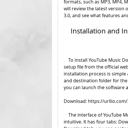
formats, such as MP3, MP4, MK
will review the latest version
3.0, and see what features an
    Installation and 
    To install YouTube Music Downloader 3.0, you need to download the 
setup file from the official w
installation process is simple
and destination folder for the 
you can launch the software a
Download: https://urllio.co
    The interface of YouTube Music Downloader 3.0 is user-friendly and 
intuitive. It has four tabs: Do