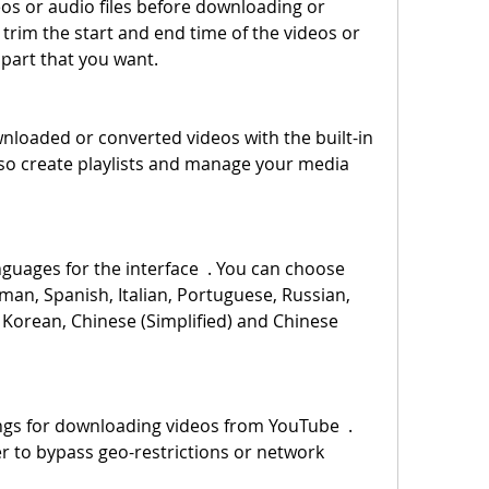
trim the start and end time of the videos or 
e part that you want.
lso create playlists and manage your media 
man, Spanish, Italian, Portuguese, Russian, 
 Korean, Chinese (Simplified) and Chinese 
r to bypass geo-restrictions or network 