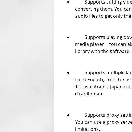
        Supports cutting videos or audio files before downloading or 
converting them. You can 
audio files to get only th
        Supports playing downloaded or converted videos with the built-in 
media player  . You can a
library with the software.
        Supports multiple languages for the interface  . You can choose 
from English, French, Ger
Turkish, Arabic, Japanese,
(Traditional).
        Supports proxy settings for downloading videos from YouTube  . 
You can use a proxy serve
limitations.