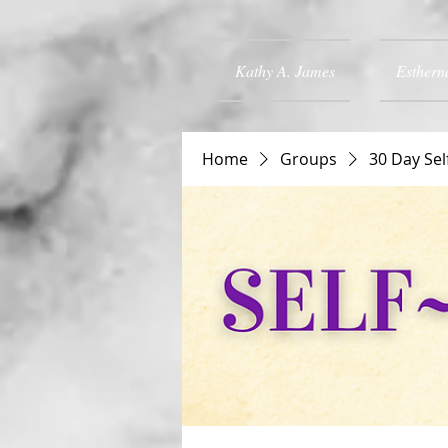
Kathy A. James
Esthern
Home
Groups
30 Day Sel