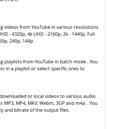
HD - 4320p, 4k UHD - 2160p, 2k - 1440p, Full 
60p, 240p, 144p .
 in a playlist or select specific ones to 
as MP3, MP4, MKV, Webm, 3GP and m4a  . You 
y and bitrate of the output files.