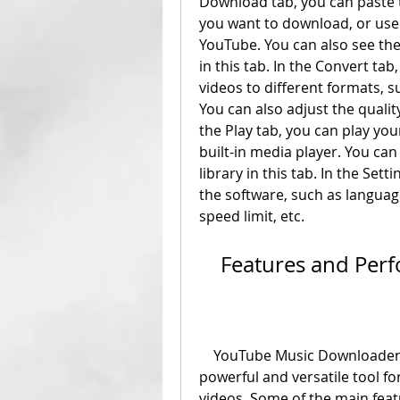
Download tab, you can paste t
you want to download, or use t
YouTube. You can also see the
in this tab. In the Convert ta
videos to different formats,
You can also adjust the quality 
the Play tab, you can play yo
built-in media player. You can
library in this tab. In the Set
the software, such as language
speed limit, etc.
    Features and Pe
    YouTube Music Downloader 3.0 has many features that make it a 
powerful and versatile tool f
videos. Some of the main feat