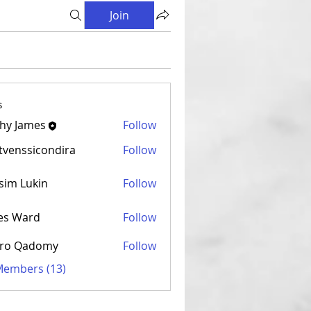
Join
s
hy James
Follow
venssicondira
Follow
sicondira
sim Lukin
Follow
es Ward
Follow
ro Qadomy
Follow
 Members (13)