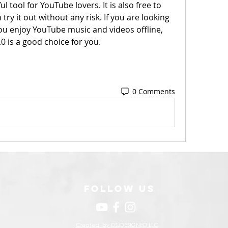
l tool for YouTube lovers. It is also free to 
y it out without any risk. If you are looking 
ou enjoy YouTube music and videos offline, 
 is a good choice for you.
0 Comments
FOLLOW US
Created by DSJDESIGNED LLC