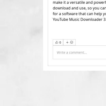
make it a versatile and powerfu
download and use, so you can tr
for a software that can help y
YouTube Music Downloader 3.0
0
Write a comment...