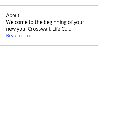
About
Welcome to the beginning of your
new you! Crosswalk Life Co
...
Read more
Members
Kathy James
Follow
matvenssicondira
Follow
matvenssicondira
Anisim Lukin
Follow
Miles Ward
Follow
Amro Qadomy
Follow
See All Members (13)
FOLLOW US