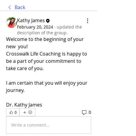
Back
Kathy James
February 20, 2024
·
updated the
description of the group.
Welcome to the beginning of your 
new  you!
Crosswalk Life Coaching is happy to 
be a part of your commitment to 
take care of you.
I am certain that you will enjoy your 
journey. 
Dr. Kathy James
0
0
Write a comment...