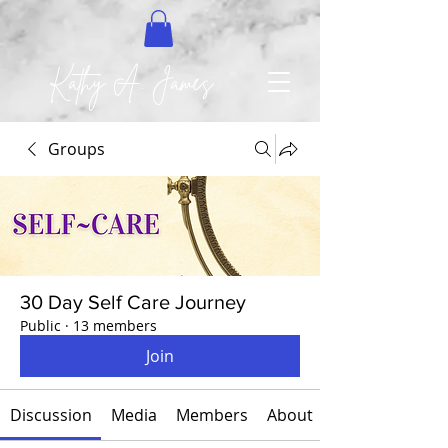
Kathy A. James
Groups
30 Day Self Care Journey
Public
·
13 members
Join
Discussion
Media
Members
About